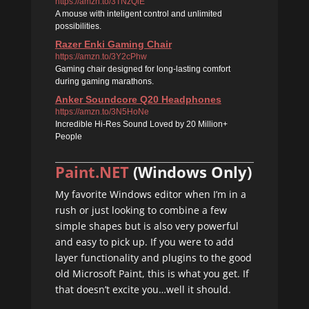
https://amzn.to/3TNzQlE
A mouse with inteligent control and unlimited
possibilities.
Razer Enki Gaming Chair
https://amzn.to/3Y2cPhw
Gaming chair designed for long-lasting comfort
during gaming marathons.
Anker Soundcore Q20 Headphones
https://amzn.to/3N5HoNe
Incredible Hi-Res Sound Loved by 20 Million+
People
Paint.NET
(Windows Only)
My favorite Windows editor when I’m in a
rush or just looking to combine a few
simple shapes but is also very powerful
and easy to pick up. If you were to add
layer functionality and plugins to the good
old Microsoft Paint, this is what you get. If
that doesn’t excite you…well it should.