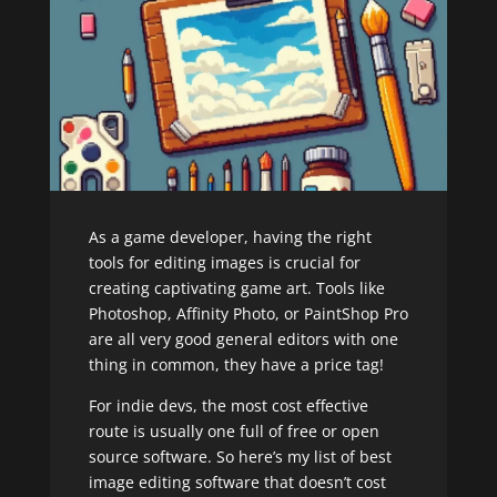
As a game developer, having the right
tools for editing images is crucial for
creating captivating game art. Tools like
Photoshop, Affinity Photo, or PaintShop Pro
are all very good general editors with one
thing in common, they have a price tag!
For indie devs, the most cost effective
route is usually one full of free or open
source software. So here’s my list of best
image editing software that doesn’t cost