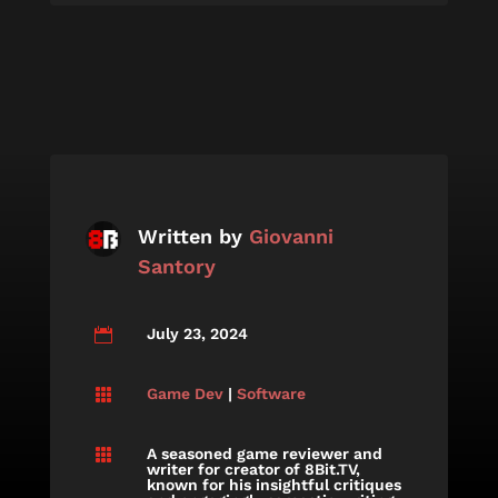
Written by
Giovanni
Santory
July 23, 2024

Game Dev
|
Software

A seasoned game reviewer and

writer for creator of 8Bit.TV,
known for his insightful critiques