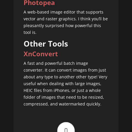
Photopea
A web-based image editor that supports
vector and raster graphics. I think you’ll be
pleasantly surprised how powerful this
tool is.
Other Tools
XnConvert
A fast and powerful batch image
converter. It can convert images from just
about any type to another other type! Very
useful when dealing with large images,
HEIC files from iPhones, or just a whole
folder of images that need to be resized,
compressed, and watermarked quickly.
0