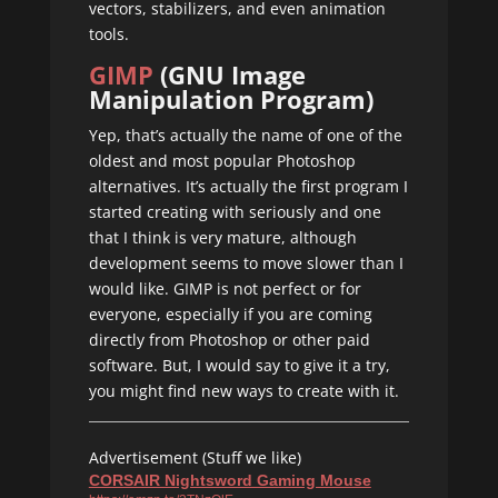
vectors, stabilizers, and even animation
tools.
GIMP
(GNU Image
Manipulation Program)
Yep, that’s actually the name of one of the
oldest and most popular Photoshop
alternatives. It’s actually the first program I
started creating with seriously and one
that I think is very mature, although
development seems to move slower than I
would like. GIMP is not perfect or for
everyone, especially if you are coming
directly from Photoshop or other paid
software. But, I would say to give it a try,
you might find new ways to create with it.
Advertisement (Stuff we like)
CORSAIR Nightsword Gaming Mouse