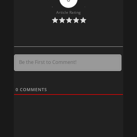
Article Rating
400
0
COMMENTS