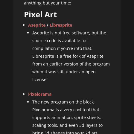
anything but your time:
Pixel Art
Aseprite
/
Libresprite
Aseprite is not free software, but the
source code is available for
compilation if you’re into that.
Libresprite is a free fork of Aseprite
from an earlier version of the program
when it was still under an open
license.
Pixelorama
The new program on the block,
Pixelorama is a very cool tool that
supports animation, sprite sheets,
scaling tools, and even 3d layers to
bring 3d shapes into your 2d art.