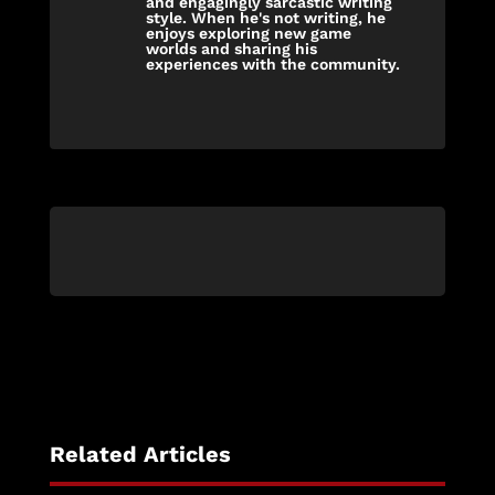
and engagingly sarcastic writing
style. When he's not writing, he
enjoys exploring new game
worlds and sharing his
experiences with the community.
Related Articles