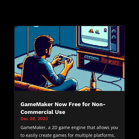
GameMaker Now Free for Non-
Commercial Use
Dec 28, 2023
GameMaker, a 2D game engine that allows you
to easily create games for multiple platforms,