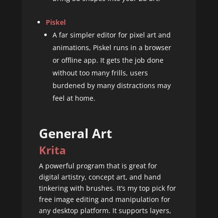
Piskel
A far simpler editor for pixel art and
animations, Piskel runs in a browser
or offline app. It gets the job done
without too many frills, users
burdened by many distractions may
feel at home.
General Art
Krita
A powerful program that is great for
digital artistry, concept art, and hand
tinkering with brushes. It’s my top pick for
free image editing and manipulation for
any desktop platform. It supports layers,