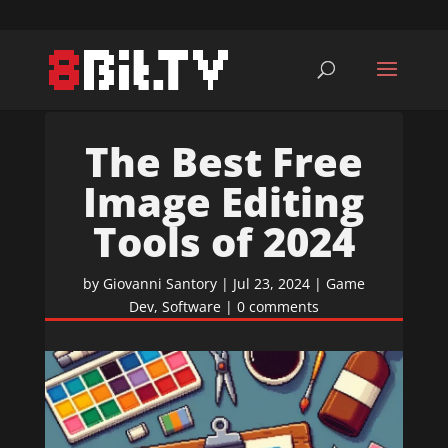
The Best Free
Image Editing
Tools of 2024
by
Giovanni Santory
|
Jul 23, 2024
|
Game
Dev
,
Software
|
0 comments