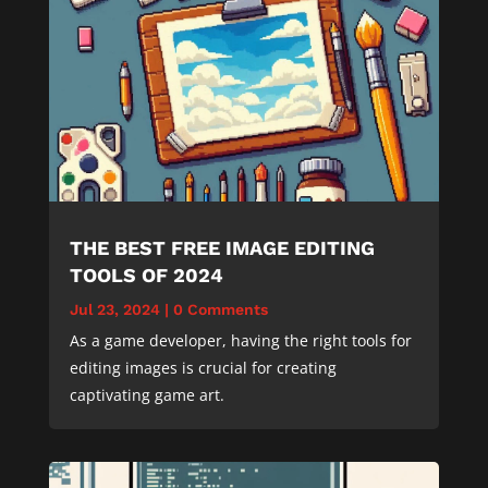
THE BEST FREE IMAGE EDITING
TOOLS OF 2024
Jul 23, 2024
|
0 Comments
As a game developer, having the right tools for
editing images is crucial for creating
captivating game art.