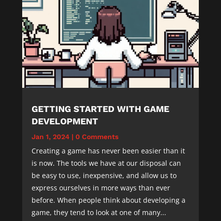
GETTING STARTED WITH GAME
DEVELOPMENT
Jan 1, 2024
|
0 Comments
Creating a game has never been easier than it
is now. The tools we have at our disposal can
be easy to use, inexpensive, and allow us to
express ourselves in more ways than ever
before. When people think about developing a
game, they tend to look at one of many...