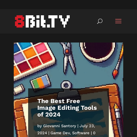
The Best Free
Image Editing Tools
of 2024
by
Giovanni Santory
|
July 23,
2024
|
Game Dev
,
Software
| 0