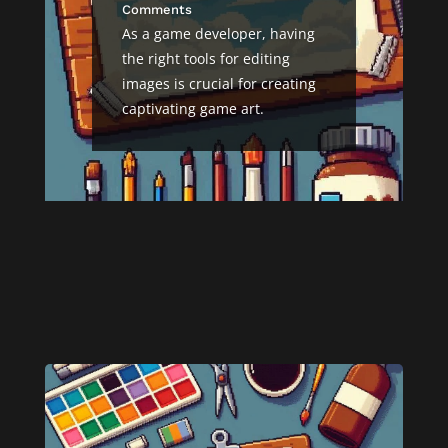
Comments
As a game developer, having
the right tools for editing
images is crucial for creating
captivating game art.